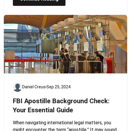
Daniel Creus
Sep 25, 2024
FBI Apostille Background Check:
Your Essential Guide
When navigating international legal matters, you
might encounter the term “apostille.” It may sound