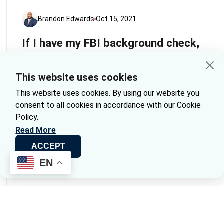
Brandon Edwards
Oct 15, 2021
If I have my FBI background check,
can I send it to you for Apostille?
This website uses cookies
When it comes to background checks, especially
those conducted by the FBI, many individuals find
This website uses cookies. By using our website you
themselves needing an Apostille to use their
consent to all cookies in accordance with our Cookie
documents internationally. This process can seem
Policy.
daunting, but we’re here to simplify it for you.
Read More
ACCEPT
Continue Reading
EN
« Previous
1
2