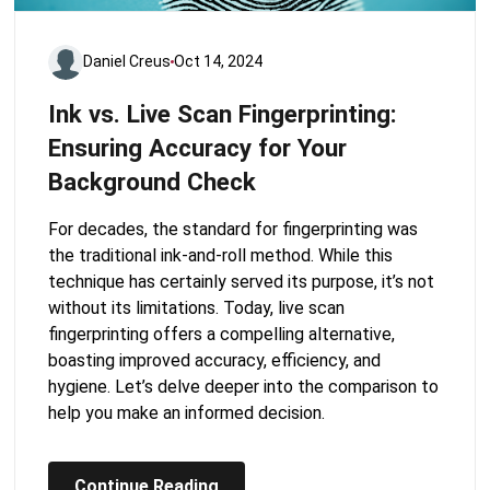
Daniel Creus
Oct 14, 2024
Ink vs. Live Scan Fingerprinting:
Ensuring Accuracy for Your
Background Check
For decades, the standard for fingerprinting was
the traditional ink-and-roll method. While this
technique has certainly served its purpose, it’s not
without its limitations. Today, live scan
fingerprinting offers a compelling alternative,
boasting improved accuracy, efficiency, and
hygiene. Let’s delve deeper into the comparison to
help you make an informed decision.
Continue Reading