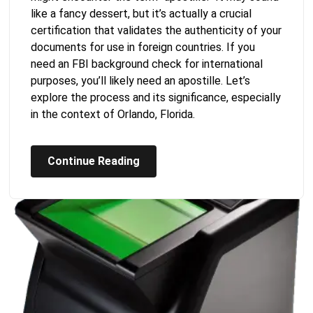
like a fancy dessert, but it’s actually a crucial
certification that validates the authenticity of your
documents for use in foreign countries. If you
need an FBI background check for international
purposes, you’ll likely need an apostille. Let’s
explore the process and its significance, especially
in the context of Orlando, Florida.
Continue Reading