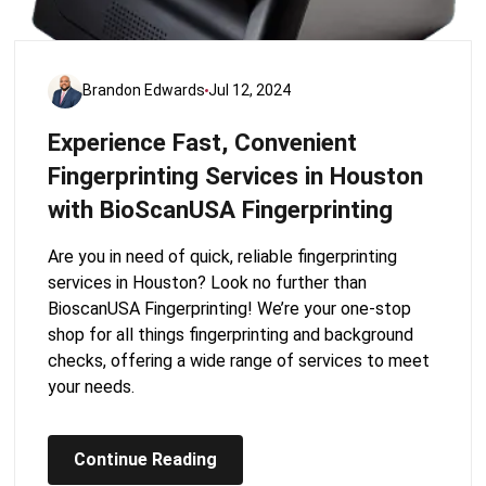
Brandon Edwards
Jul 12, 2024
Experience Fast, Convenient
Fingerprinting Services in Houston
with BioScanUSA Fingerprinting
Are you in need of quick, reliable fingerprinting
services in Houston? Look no further than
BioscanUSA Fingerprinting! We’re your one-stop
shop for all things fingerprinting and background
checks, offering a wide range of services to meet
your needs.
Continue Reading