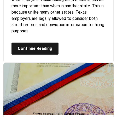
more important than when in another state. This is
because unlike many other states, Texas
employers are legally allowed to consider both
arrest records and conviction information for hiring
purposes.
Continue Reading