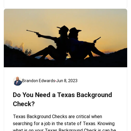
Brandon Edwards
Jun 8, 2023
Do You Need a Texas Background
Check?
Texas Background Checks are critical when
searching for a job in the state of Texas. Knowing
what is on your Texas Background Check is can be