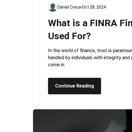
Daniel Creus
Oct 28, 2024
What is a FINRA Fin
Used For?
In the world of finance, trust is paramo
handled by individuals with integrity and
come in.
Continue Reading