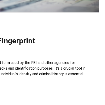
ingerprint
d form used by the FBI and other agencies for
ks and identification purposes. It’s a crucial tool in
individual’s identity and criminal history is essential.