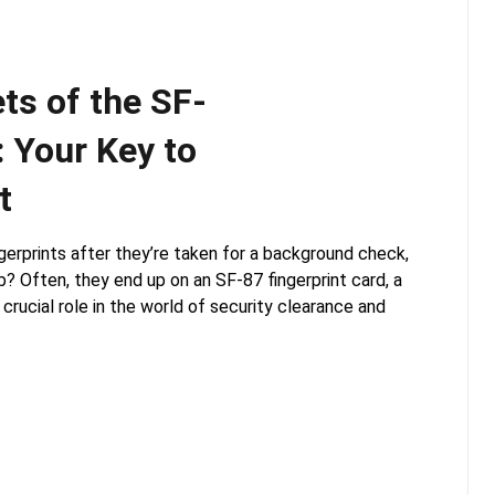
ts of the SF-
: Your Key to
t
erprints after they’re taken for a background check,
b? Often, they end up on an SF-87 fingerprint card, a
rucial role in the world of security clearance and