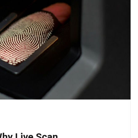
Why Live Scan