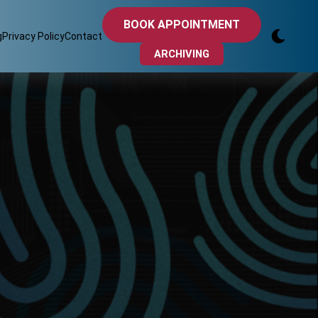
BOOK APPOINTMENT
g
Privacy Policy
Contact
ARCHIVING