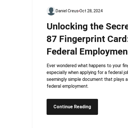
Daniel Creus
Oct 28, 2024
Unlocking the Secre
87 Fingerprint Card
Federal Employmen
Ever wondered what happens to your fing
especially when applying for a federal jo
seemingly simple document that plays a c
federal employment.
Continue Reading