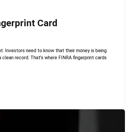
gerprint Card
unt. Investors need to know that their money is being
 a clean record. That’s where FINRA fingerprint cards