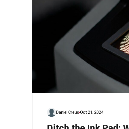
Daniel Creus
Oct 21, 2024
Ditch the Ink Pad: 