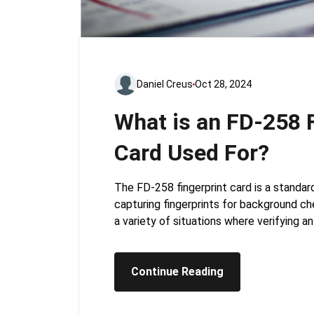
Daniel Creus
Oct 28, 2024
What is an FD-258 F
Card Used For?
The FD-258 fingerprint card is a standar
capturing fingerprints for background chec
a variety of situations where verifying an 
Continue Reading