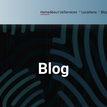
Home
About Us
Services
Locations
Blo
Blog