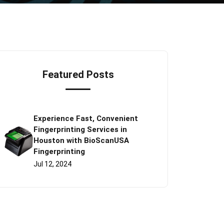
Featured Posts
Experience Fast, Convenient
Fingerprinting Services in
Houston with BioScanUSA
Fingerprinting
Jul 12, 2024