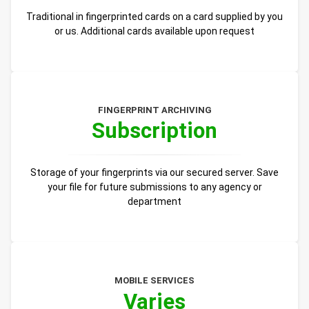
Traditional in fingerprinted cards on a card supplied by you
or us. Additional cards available upon request
FINGERPRINT ARCHIVING
Subscription
Storage of your fingerprints via our secured server. Save
your file for future submissions to any agency or
department
MOBILE SERVICES
Varies