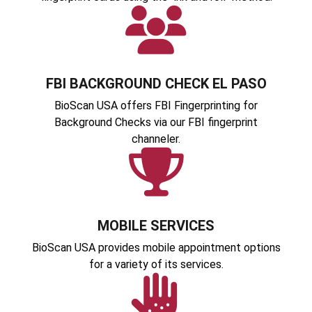
FBI BACKGROUND CHECK EL PASO
BioScan USA offers FBI Fingerprinting for
Background Checks via our FBI fingerprint
channeler.
MOBILE SERVICES
BioScan USA provides mobile appointment options
for a variety of its services.