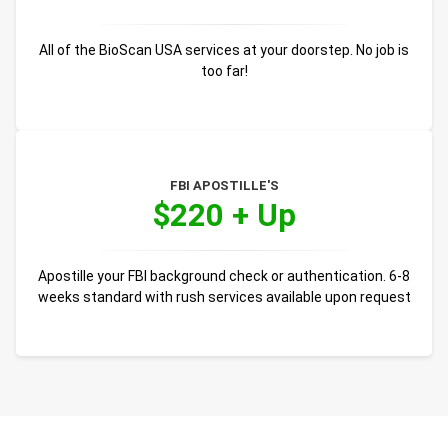
All of the BioScan USA services at your doorstep. No job is
too far!
FBI APOSTILLE'S
$220 + Up
Apostille your FBI background check or authentication. 6-8
weeks standard with rush services available upon request