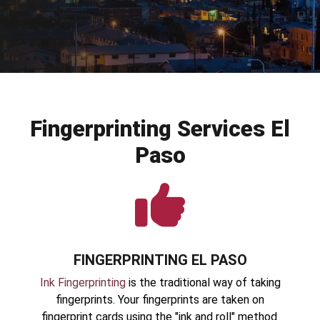
Fingerprinting Services El
Paso
FINGERPRINTING EL PASO
Ink Fingerprinting
is the traditional way of taking
fingerprints. Your fingerprints are taken on
fingerprint cards using the "ink and roll" method.