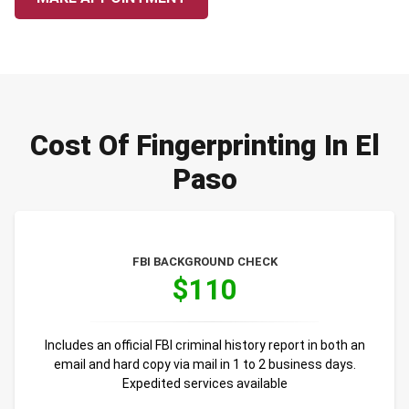
Cost Of Fingerprinting In El
Paso
FBI BACKGROUND CHECK
$110
Includes an official FBI criminal history report in both an
email and hard copy via mail in 1 to 2 business days.
Expedited services available