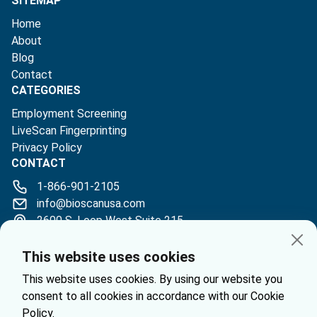
SITEMAP
Home
About
Blog
Contact
CATEGORIES
Employment Screening
LiveScan Fingerprinting
Privacy Policy
CONTACT
1-866-901-2105
info@bioscanusa.com
2600 S. Loop West Suite 215
Houston, TX 77054
This website uses cookies
This website uses cookies. By using our website you
consent to all cookies in accordance with our Cookie
Policy.