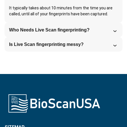
It typically takes about 10 minutes from the time you are
called, until all of your fingerprints have been captured.
Who Needs Live Scan fingerprinting?
Is Live Scan fingerprinting messy?