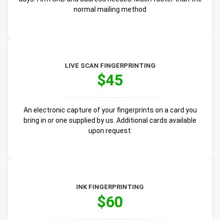
normal mailing method
LIVE SCAN FINGERPRINTING
$45
An electronic capture of your fingerprints on a card you
bring in or one supplied by us. Additional cards available
upon request.
INK FINGERPRINTING
$60