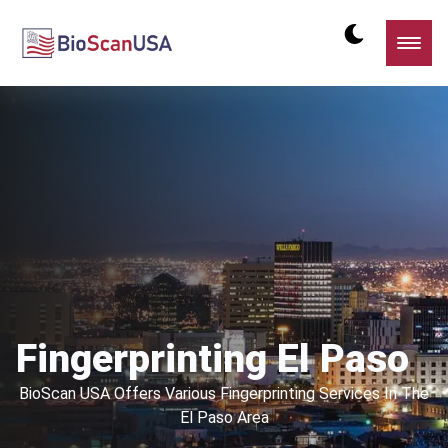
Fingerprinting El Paso
BioScan USA Offers Various Fingerprinting Services In The
El Paso Area