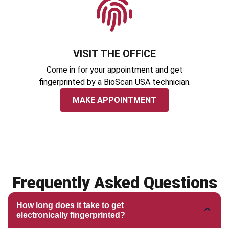
VISIT THE OFFICE
Come in for your appointment and get
fingerprinted by a BioScan USA technician.
MAKE APPOINTMENT
Frequently Asked Questions
How long does it take to get
electronically fingerprinted?