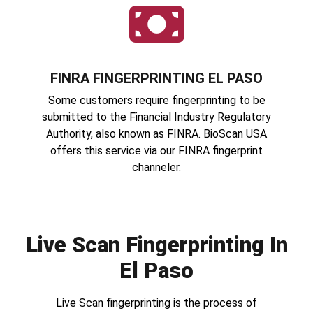
FINRA FINGERPRINTING EL PASO
Some customers require fingerprinting to be
submitted to the Financial Industry Regulatory
Authority, also known as FINRA. BioScan USA
offers this service via our FINRA fingerprint
channeler.
Live Scan Fingerprinting In
El Paso
Live Scan fingerprinting is the process of