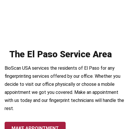
The El Paso Service Area
BioScan USA services the residents of El Paso for any
fingerprinting services offered by our office. Whether you
decide to visit our office physically or choose a mobile
appointment we got you covered. Make an appointment
with us today and our fingerprint technicians will handle the
rest.
MAKE APPOINTMENT