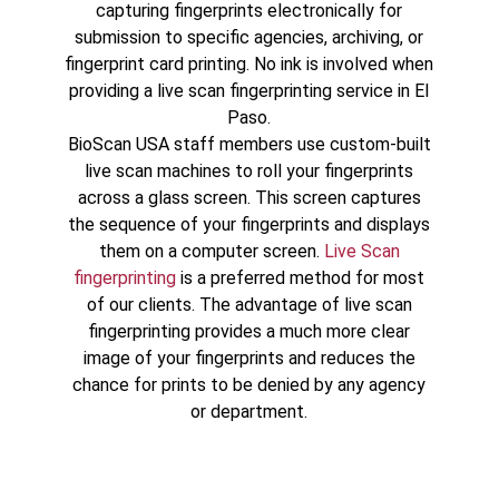
capturing fingerprints electronically for
submission to specific agencies, archiving, or
fingerprint card printing. No ink is involved when
providing a live scan fingerprinting service in El
Paso.
BioScan USA staff members use custom-built
live scan machines to roll your fingerprints
across a glass screen. This screen captures
the sequence of your fingerprints and displays
them on a computer screen.
Live Scan
fingerprinting
is a preferred method for most
of our clients. The advantage of live scan
fingerprinting provides a much more clear
image of your fingerprints and reduces the
chance for prints to be denied by any agency
or department.