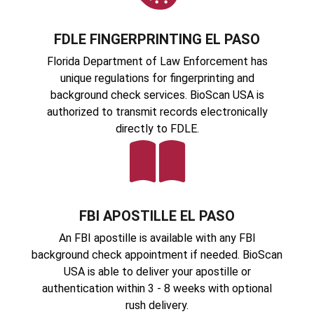
FDLE FINGERPRINTING EL PASO
Florida Department of Law Enforcement has
unique regulations for fingerprinting and
background check services. BioScan USA is
authorized to transmit records electronically
directly to FDLE.
FBI APOSTILLE EL PASO
An FBI apostille is available with any FBI
background check appointment if needed. BioScan
USA is able to deliver your apostille or
authentication within 3 - 8 weeks with optional
rush delivery.