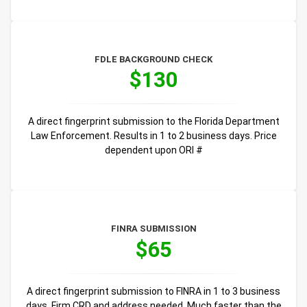
FDLE BACKGROUND CHECK
$130
A direct fingerprint submission to the Florida Department
Law Enforcement. Results in 1 to 2 business days. Price
dependent upon ORI #
FINRA SUBMISSION
$65
A direct fingerprint submission to FINRA in 1 to 3 business
days. Firm CRD and address needed. Much faster than the