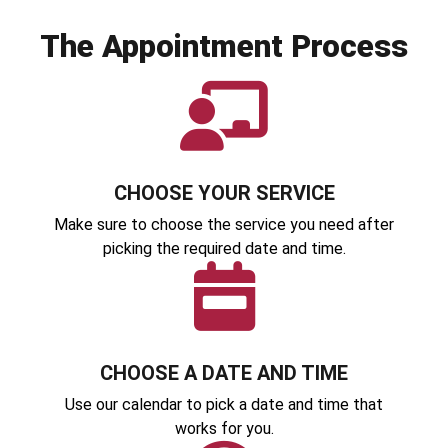
The Appointment Process
CHOOSE YOUR SERVICE
Make sure to choose the service you need after
picking the required date and time.
CHOOSE A DATE AND TIME
Use our calendar to pick a date and time that
works for you.