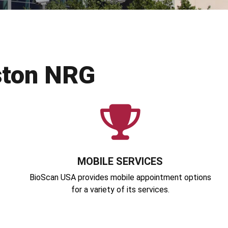
ston NRG
MOBILE SERVICES
BioScan USA provides mobile appointment options
for a variety of its services.