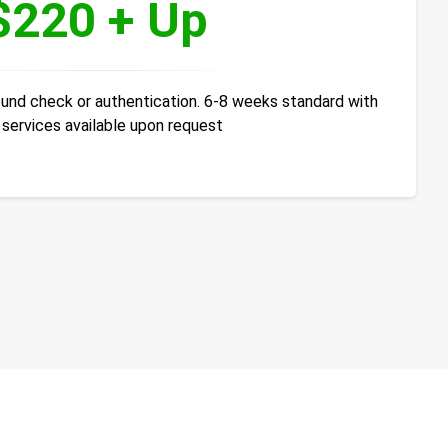
$220 + Up
ound check or authentication. 6-8 weeks standard with
 services available upon request