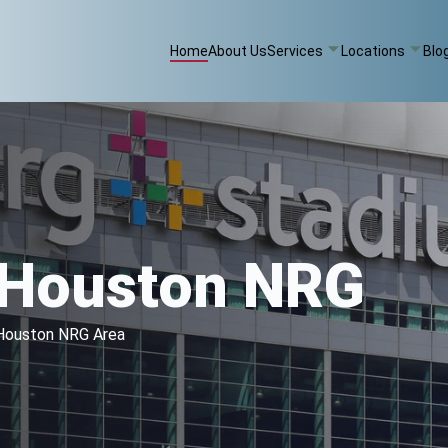
Home
About Us
Services
Locations
Blo
g Houston NRG
e Houston NRG Area