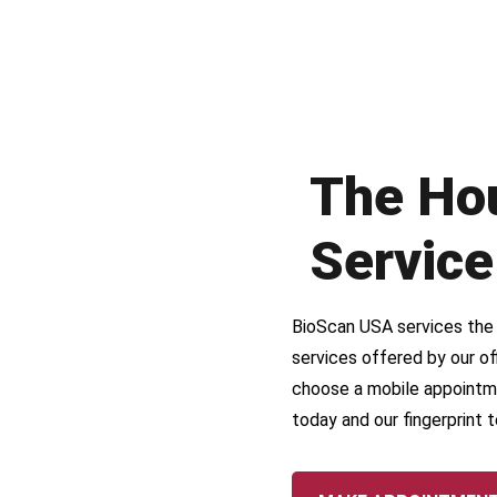
The Ho
Service
BioScan USA services the r
services offered by our off
choose a mobile appointm
today and our fingerprint t