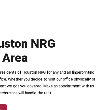
uston NRG
 Area
esidents of Houston NRG for any and all fingerprinting
ice. Whether you decide to visit our office physically or
ent we got you covered. Make an appointment with us
echnicians will handle the rest.