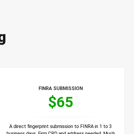
g
FINRA SUBMISSION
$65
A direct fingerprint submission to FINRA in 1 to 3
business days. Firm CRD and address needed. Much