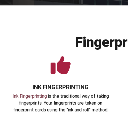
Fingerp
INK FINGERPRINTING
Ink Fingerprinting
is the traditional way of taking
fingerprints. Your fingerprints are taken on
fingerprint cards using the "ink and roll" method.