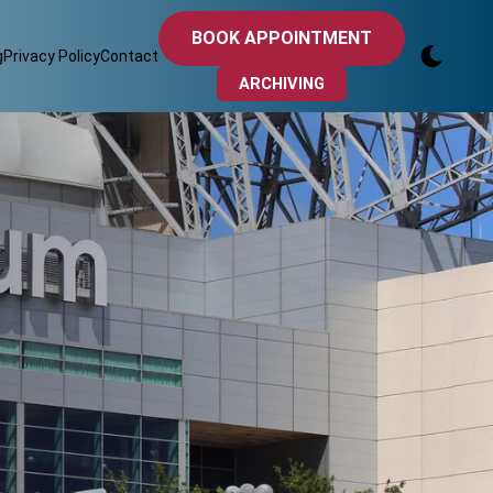
BOOK APPOINTMENT
g
Privacy Policy
Contact
ARCHIVING