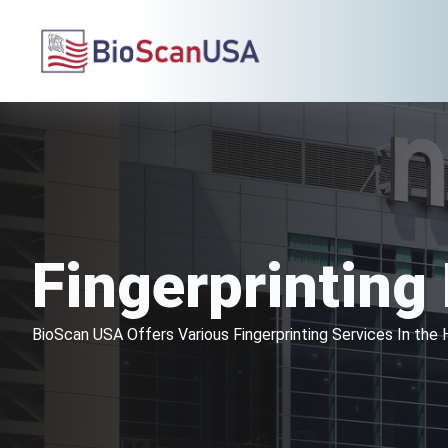
Fingerprintin
BioScan USA Offers Various Fingerprinting Services In th