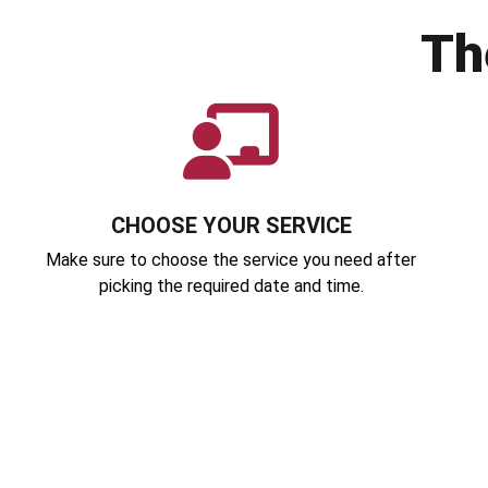
Th
CHOOSE YOUR SERVICE
Make sure to choose the service you need after
picking the required date and time.