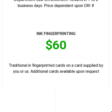
business days. Price dependent upon ORI #
INK FINGERPRINTING
$60
Traditional in fingerprinted cards on a card supplied by
you or us. Additional cards available upon request