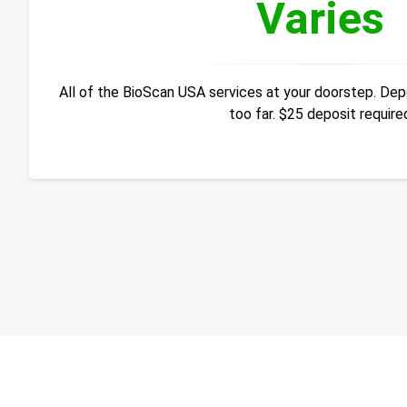
Varies
All of the BioScan USA services at your doorstep. Depos
too far. $25 deposit require