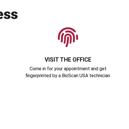
ess
VISIT THE OFFICE
Come in for your appointment and get
fingerprinted by a BioScan USA technician.