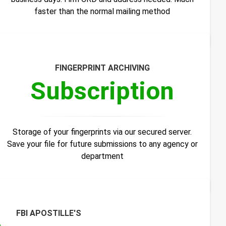
faster than the normal mailing method
FINGERPRINT ARCHIVING
Subscription
Storage of your fingerprints via our secured server.
Save your file for future submissions to any agency or
department
FBI APOSTILLE'S