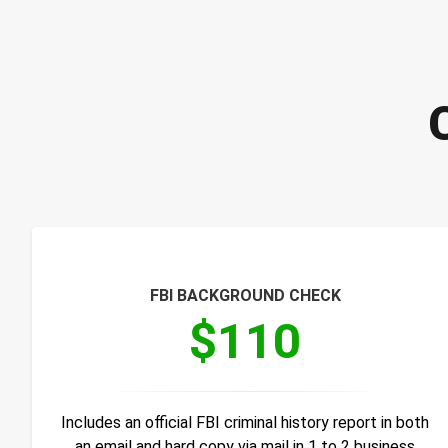
FBI BACKGROUND CHECK
$110
Includes an official FBI criminal history report in both
an email and hard copy via mail in 1 to 2 business