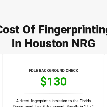
Cost Of Fingerprintin
In Houston NRG
FDLE BACKGROUND CHECK
$130
A direct fingerprint submission to the Florida
Department Law Enforcement. Results in 1 to 2