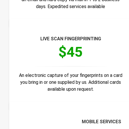
days. Expedited services available
LIVE SCAN FINGERPRINTING
$45
An electronic capture of your fingerprints on a card
you bring in or one supplied by us. Additional cards
available upon request.
MOBILE SERVICES