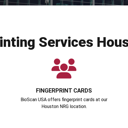
rinting Services Hou
FINGERPRINT CARDS
BioScan USA offers fingerprint cards at our
Houston NRG location.