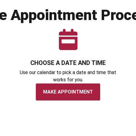
e Appointment Proc
CHOOSE A DATE AND TIME
Use our calendar to pick a date and time that
works for you.
MAKE APPOINTMENT