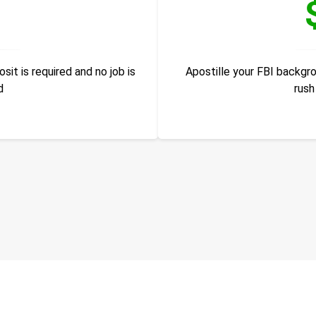
it is required and no job is
Apostille your FBI backgr
d
rush