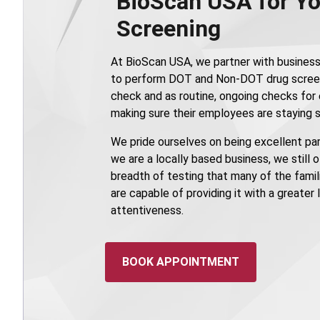
BioScan USA for Yo
Screening
At BioScan USA, we partner with business
to perform DOT and Non-DOT drug scree
check and as routine, ongoing checks fo
making sure their employees are staying s
We pride ourselves on being excellent part
we are a locally based business, we still 
breadth of testing that many of the famili
are capable of providing it with a greater
attentiveness.
BOOK APPOINTMENT