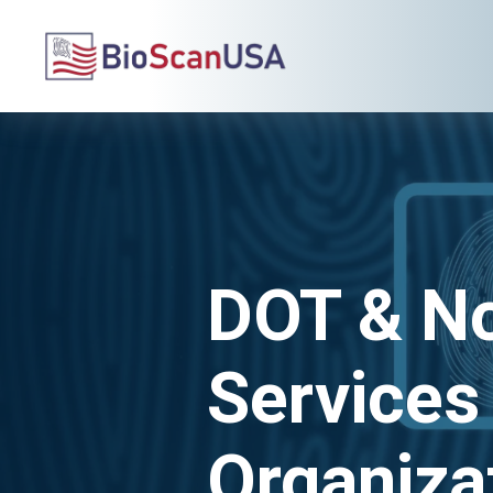
DOT & N
Services
Organiza