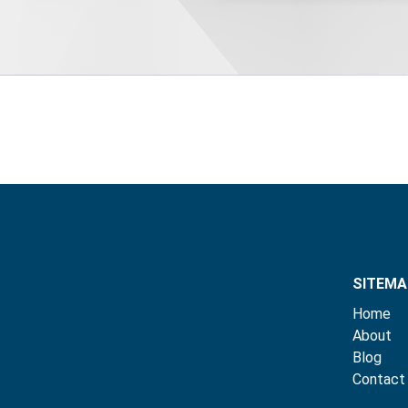
SITEMA
Home
About
Blog
Contact