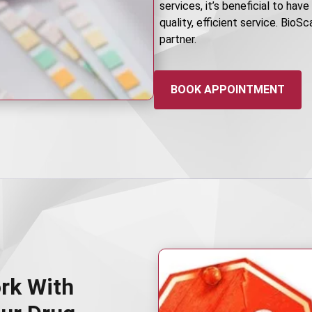
services, it’s beneficial to hav
quality, efficient service. BioS
partner.
BOOK APPOINTMENT
rk With