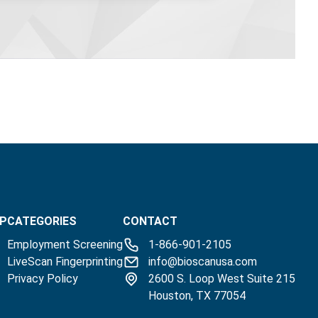
P
CATEGORIES
CONTACT
Employment Screening
1-866-901-2105
LiveScan Fingerprinting
info@bioscanusa.com
Privacy Policy
2600 S. Loop West Suite 215
Houston, TX 77054