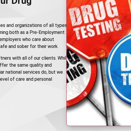
ur Drug
es and organizations of all types
ning both as a Pre-Employment
r employers who care about
afe and sober for their work.
ners with all of our clients. While
offer the same quality and
ar national services do, but we
 level of care and personal