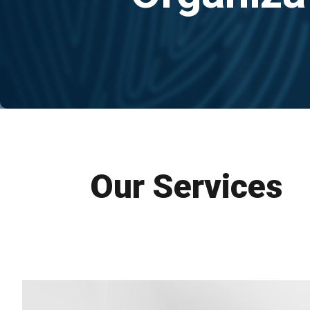
Our Services