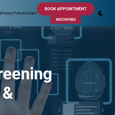
BOOK APPOINTMENT
g
Privacy Policy
Contact
ARCHIVING
reening
 &