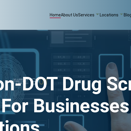
Home
About Us
Services
Locations
Blo
on-DOT Drug Sc
 For Businesses
tions