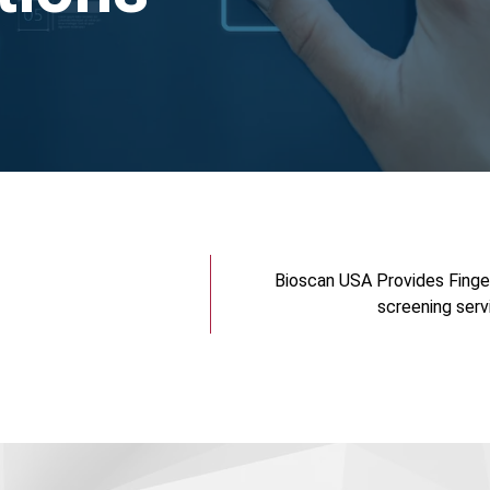
Bioscan USA Provides Finge
screening serv