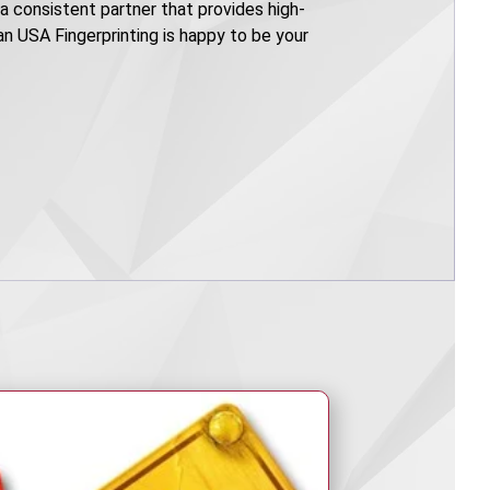
e a consistent partner that provides high-
can USA Fingerprinting is happy to be your