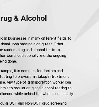
Drug & Alcohol
ican businesses in many different fields to
tional upon passing a drug test. Other
ue random drug and alcohol tests to
heir continued sobriety and the ongoing
being done.
 example, it is common for doctors and
 testing to prevent mistakes in treatment
 use. Any type of transportation worker can
bmit to regular drug and alcohol testing to
nfluence while behind the wheel and on duty.
egular DOT and Non-DOT drug screening