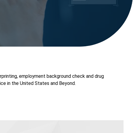
rprinting, employment background check and drug
ice in the United States and Beyond.