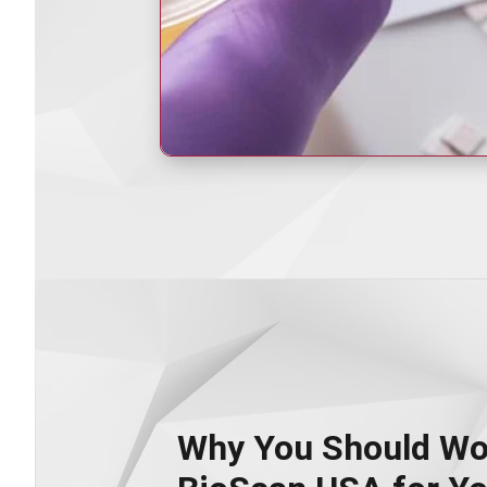
Why You Should Wo