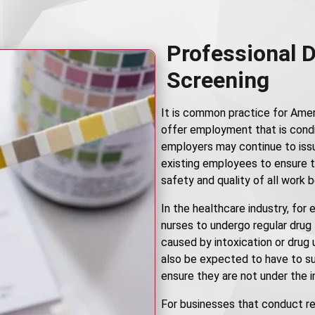
Professional 
Screening
It is common practice for Amer
offer employment that is condi
employers may continue to iss
existing employees to ensure t
safety and quality of all work 
In the healthcare industry, for
nurses to undergo regular drug
caused by intoxication or drug
also be expected to have to su
ensure they are not under the i
For businesses that conduct r